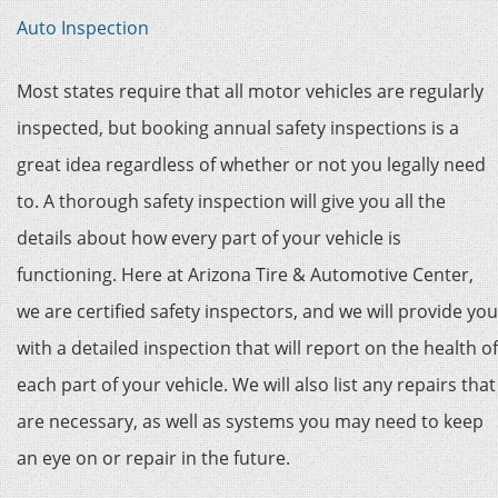
Auto Inspection
Most states require that all motor vehicles are regularly
inspected, but booking annual safety inspections is a
great idea regardless of whether or not you legally need
to. A thorough safety inspection will give you all the
details about how every part of your vehicle is
functioning. Here at Arizona Tire & Automotive Center,
we are certified safety inspectors, and we will provide you
with a detailed inspection that will report on the health of
each part of your vehicle. We will also list any repairs that
are necessary, as well as systems you may need to keep
an eye on or repair in the future.