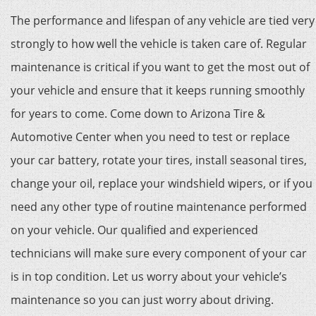
The performance and lifespan of any vehicle are tied very
strongly to how well the vehicle is taken care of. Regular
maintenance is critical if you want to get the most out of
your vehicle and ensure that it keeps running smoothly
for years to come. Come down to Arizona Tire &
Automotive Center when you need to test or replace
your car battery, rotate your tires, install seasonal tires,
change your oil, replace your windshield wipers, or if you
need any other type of routine maintenance performed
on your vehicle. Our qualified and experienced
technicians will make sure every component of your car
is in top condition. Let us worry about your vehicle’s
maintenance so you can just worry about driving.