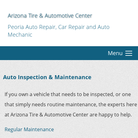
Arizona Tire & Automotive Center
Peoria Auto Repair, Car Repair and Auto
Mechanic
Menu
Auto Inspection & Maintenance
If you own a vehicle that needs to be inspected, or one
that simply needs routine maintenance, the experts here
at Arizona Tire & Automotive Center are happy to help.
Regular Maintenance