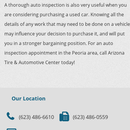
A thorough auto inspection is also very useful when you
are considering purchasing a used car. Knowing all the
details of any work that may need to be done on a vehicle
may influence your decision to purchase it, and will put
you in a stronger bargaining position. For an auto
inspection appointment in the Peoria area, call Arizona
Tire & Automotive Center today!
Our Location
(623) 486-6610
(623) 486-0559