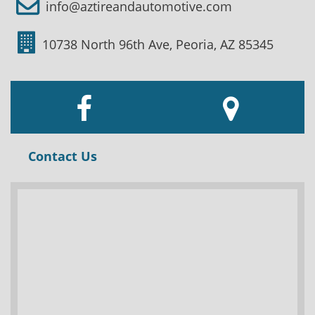
info@aztireandautomotive.com
10738 North 96th Ave, Peoria, AZ 85345
Contact Us